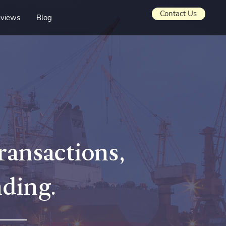
Contact Us
views
Blog
transactions,
nding.