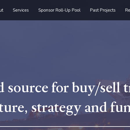
ut
Services
Sponsor Roll-Up Pool
Past Projects
Re
 source for buy/sell 
ture, strategy and fu