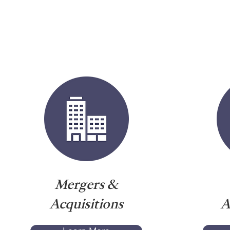
Mergers &
Acquisitions
A