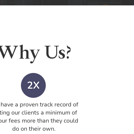
Why Us?
have a proven track record of
ting our clients a minimum of
our fees more than they could
do on their own.