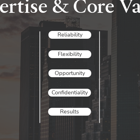
ertise & Core Va
Reliability
Flexibility
Opportunity
Confidentiality
Results