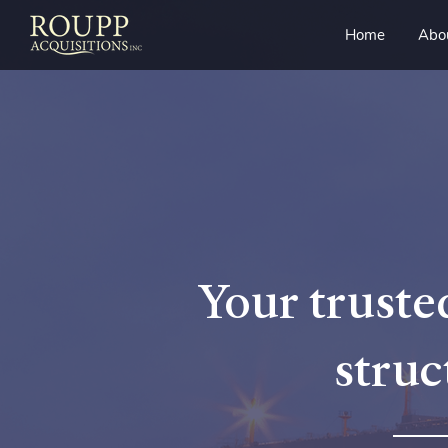
Home
Abo
Your trusted
struc