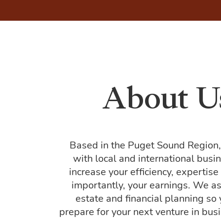
About U
Based in the Puget Sound Region
with local and international busi
increase your efficiency, expertis
importantly, your earnings. We as
estate and financial planning so
prepare for your next venture in busin