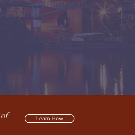
.
 of
Learn How