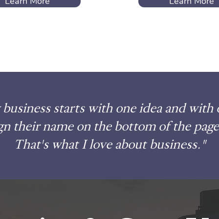
Learn More
Learn More
business starts with one idea and with
gn their name on the bottom of the page
That's what I love about business."