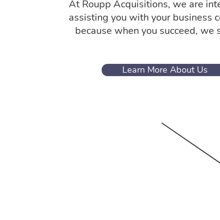
At Roupp Acquisitions, we are int
assisting you with your business 
because when you succeed, we 
Learn More About Us