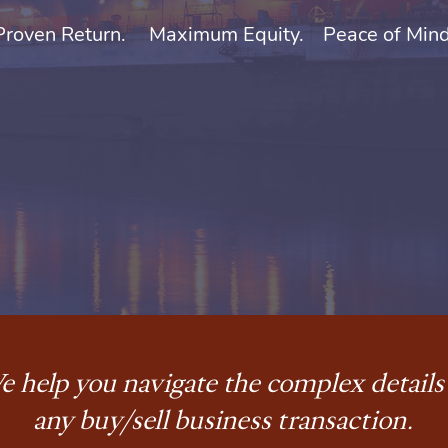
Proven Return.
Maximum Equity.
Peace of Mind
 help you navigate the complex details
any buy/sell business transaction.