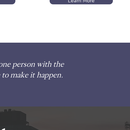
Learn More
 one person with the
 to make it happen.