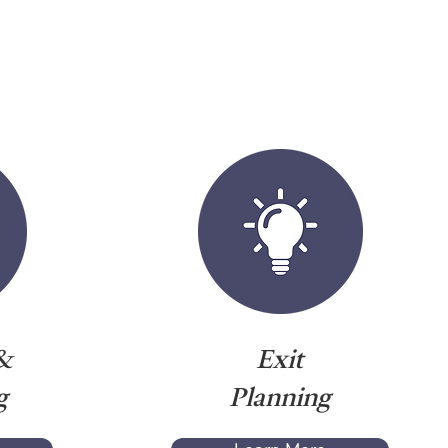
&
Exit
g
Planning