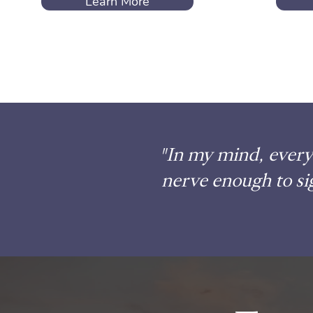
Learn More
"In my mind, every 
nerve enough to si