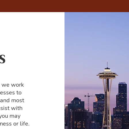
s
, we work
nesses to
e and most
sist with
 you may
ess or life.