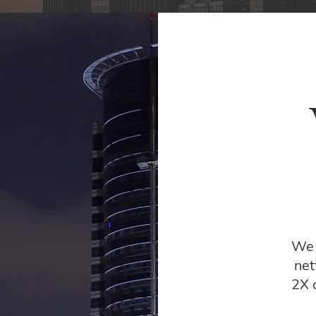
We 
net
2X 