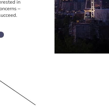
erested in
concerns –
succeed.