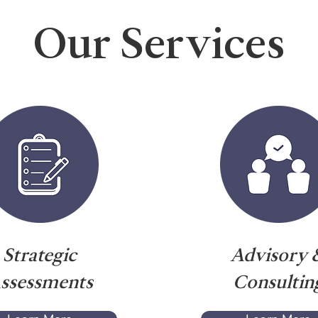
Our Services
Strategic
Advisory 
ssessments
Consultin