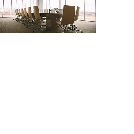
Results
We have a proven track record of
netting our clients a minimum of 2X
our fees more than they could do on
their own.
At Roupp Acquisitions, we are
interested in assisting you with your
business concerns –
because when
you succeed, we succeed.