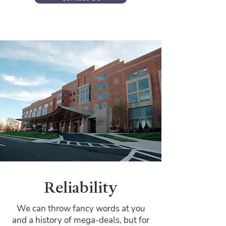
Reliability
We can throw fancy words at you
and a history of mega-deals, but for