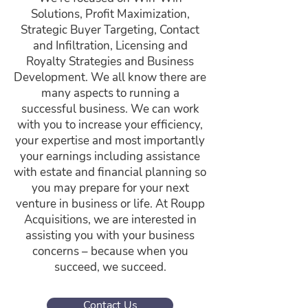
Solutions, Profit Maximization,
Strategic Buyer Targeting, Contact
and Infiltration, Licensing and
Royalty Strategies and Business
Development. We all know there are
many aspects to running a
successful business. We can work
with you to increase your efficiency,
your expertise and most importantly
your earnings including assistance
with estate and financial planning so
you may prepare for your next
venture in business or life. At Roupp
Acquisitions, we are interested in
assisting you with your business
concerns – because when you
succeed, we succeed.
Contact Us