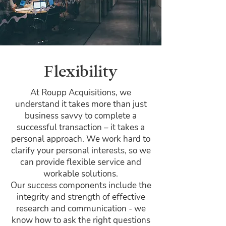
Flexibility
At Roupp Acquisitions, we
understand it takes more than just
business savvy to complete a
successful transaction – it takes a
personal approach. We work hard to
clarify your personal interests, so we
can provide flexible service and
workable solutions.
Our success components include the
integrity and strength of effective
research and communication - we
know how to ask the right questions