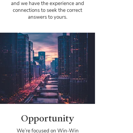
and we have the experience and
connections to seek the correct
answers to yours.
Opportunity
We’re focused on Win-Win