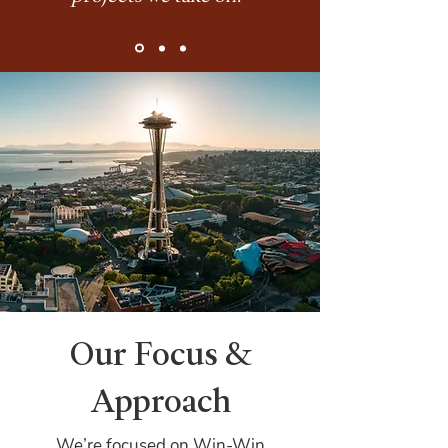
Our Focus &
Approach
We’re focused on Win-Win