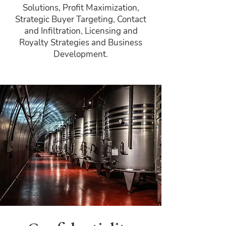
Solutions, Profit Maximization,
Strategic Buyer Targeting, Contact
and Infiltration, Licensing and
Royalty Strategies and Business
Development.