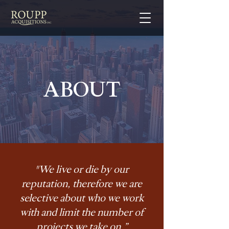
ABOUT
"We live or die by our
reputation, therefore we are
selective about who we work
with and limit the number of
projects we take on.”