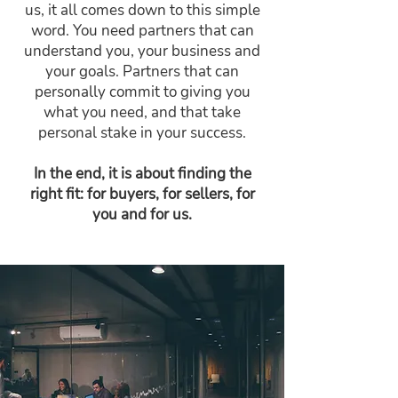
us, it all comes down to this simple
word. You need partners that can
understand you, your business and
your goals. Partners that can
personally commit to giving you
what you need, and that take
personal stake in your success.
In the end, it is about finding the
right fit: for buyers, for sellers, for
you and for us.