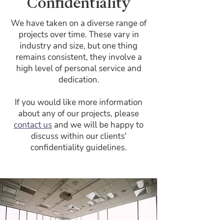
Confidentiality
We have taken on a diverse range of
projects over time. These vary in
industry and size, but one thing
remains consistent, they involve a
high level of personal service and
dedication.
If you would like more information
about any of our projects, please
contact us
and we will be happy to
discuss within our clients'
confidentiality guidelines.