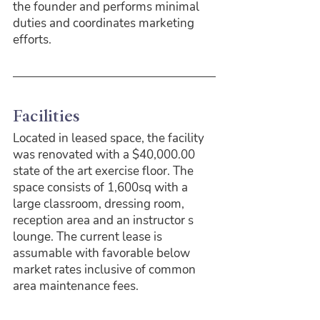
the founder and performs minimal 
duties and coordinates marketing 
efforts.
Facilities
Located in leased space, the facility 
was renovated with a $40,000.00 
state of the art exercise floor. The 
space consists of 1,600sq with a 
large classroom, dressing room, 
reception area and an instructor s 
lounge. The current lease is 
assumable with favorable below 
market rates inclusive of common 
area maintenance fees.