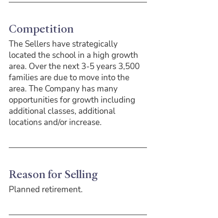
Competition
The Sellers have strategically 
located the school in a high growth 
area. Over the next 3-5 years 3,500 
families are due to move into the 
area. The Company has many 
opportunities for growth including 
additional classes, additional 
locations and/or increase.
Reason for Selling
Planned retirement.