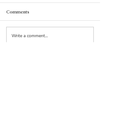
Comments
Write a comment...
Email:
inquiry@rouppacquisitions.com
Phone:
206-915-9635
Address:
815 1st Avenue
Suite 252
Seattle, WA 98104