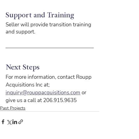
Support and Training
Seller will provide transition training 
and support.
Next Steps
For more information, contact Roupp 
Acquisitions Inc at;
inquiry@rouppacquisitions.com
 or 
give us a call at 206.915.9635
Past Projects