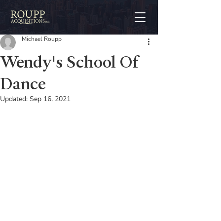
Michael Roupp
Wendy's School Of
Dance
Updated:
Sep 16, 2021