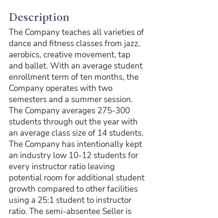
Description
The Company teaches all varieties of 
dance and fitness classes from jazz, 
aerobics, creative movement, tap 
and ballet. With an average student 
enrollment term of ten months, the 
Company operates with two 
semesters and a summer session. 
The Company averages 275-300 
students through out the year with 
an average class size of 14 students. 
The Company has intentionally kept 
an industry low 10-12 students for 
every instructor ratio leaving 
potential room for additional student 
growth compared to other facilities 
using a 25:1 student to instructor 
ratio. The semi-absentee Seller is 