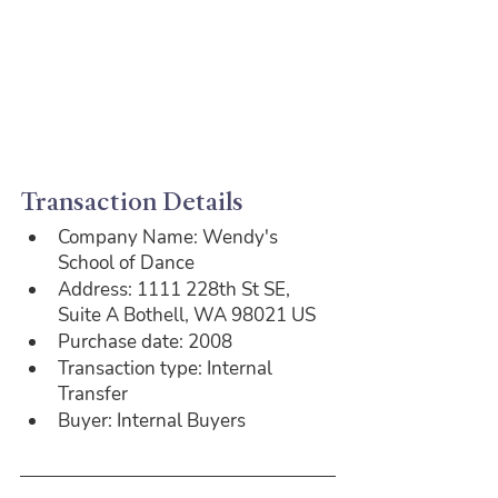
Transaction Details
Company Name: Wendy's 
School of Dance
Address: 1111 228th St SE, 
Suite A Bothell, WA 98021 US
Purchase date: 2008
Transaction type: Internal 
Transfer
Buyer: Internal Buyers