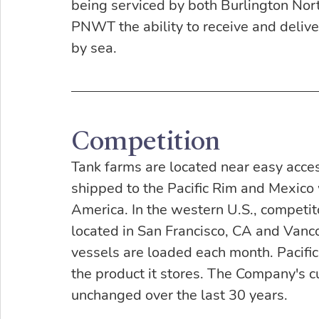
being serviced by both Burlington Nort
PNWT the ability to receive and deliv
by sea.
Competition
Tank farms are located near easy acce
shipped to the Pacific Rim and Mexico
America. In the western U.S., competito
located in San Francisco, CA and Vanco
vessels are loaded each month. Pacific
the product it stores. The Company's 
unchanged over the last 30 years.