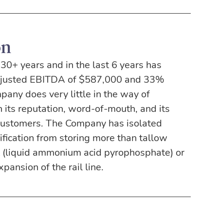
on
0+ years and in the last 6 years has 
djusted EBITDA of $587,000 and 33% 
pany does very little in the way of 
 its reputation, word-of-mouth, and its 
 customers. The Company has isolated 
ification from storing more than tallow 
alt (liquid ammonium acid pyrophosphate) or 
pansion of the rail line.