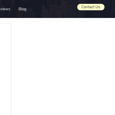
Contact Us
views
Blog