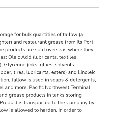
rage for bulk quantities of tallow (a 
ter) and restaurant grease from its Port 
he products are sold overseas where they 
s; Oleic Acid (lubricants, textiles, 
 Glycerine (inks, glues, solvents, 
bber, tires, lubricants, esters) and Linoleic 
dition, tallow is used in soaps & detergents, 
sel and more. Pacific Northwest Terminal 
and grease products in tanks storing 
Product is transported to the Company by 
llow is allowed to harden. In order to 