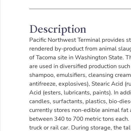
Description
Pacific Northwest Terminal provides sto
rendered by-product from animal slaugh
of Tacoma site in Washington State. T
are used in diversified production such a
shampoo, emulsifiers, cleansing cream),
antifreeze, explosives), Stearic Acid (ru
Acid (esters, lubricants, paints). In ad
candles, surfactants, plastics, bio-die
currently stores non-edible animal fat 
between 340 to 700 metric tons each. 
truck or rail car. During storage, the ta