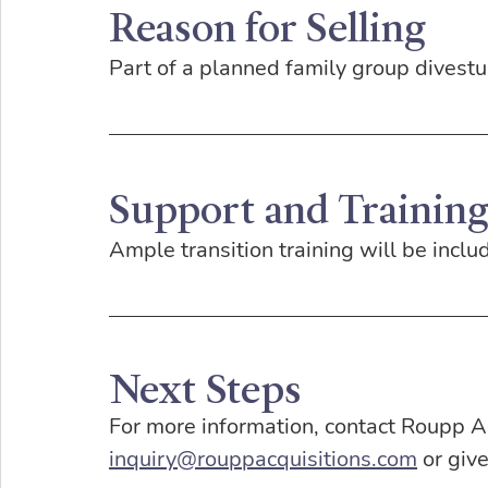
Reason for Selling
Part of a planned family group divestu
Support and Trainin
Ample transition training will be inclu
Next Steps
For more information, contact Roupp Ac
inquiry@rouppacquisitions.com
 or giv