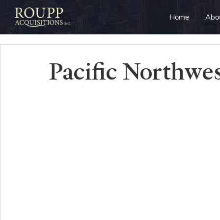
Home
Abo
Pacific Northwe