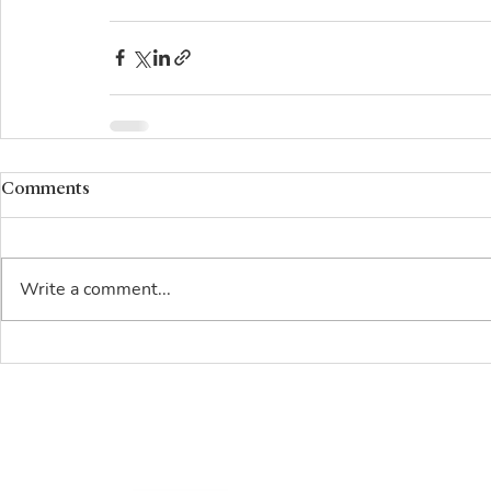
Comments
Write a comment...