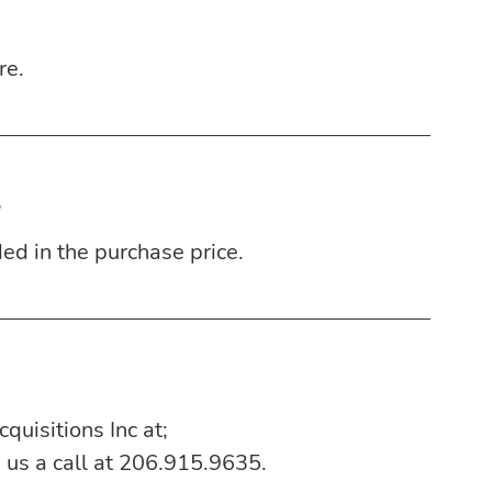
re.
g
ded in the purchase price.
quisitions Inc at;
e us a call at 206.915.9635.