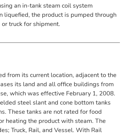
using an in-tank steam coil system 
n liquefied, the product is pumped through 
 or truck for shipment.
 from its current location, adjacent to the 
ses its land and all office buildings from 
se, which was effective February 1, 2008. 
welded steel slant and cone bottom tanks 
ns. These tanks are not rated for food 
for heating the product with steam. The 
es; Truck, Rail, and Vessel. With Rail 