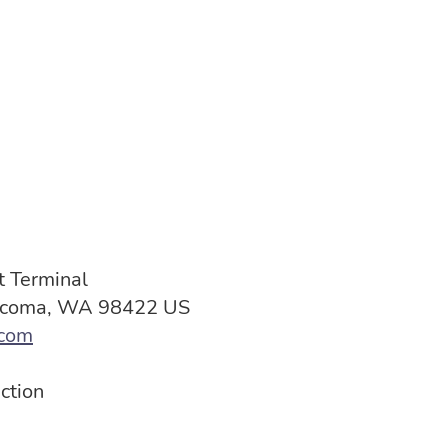
 Terminal
Tacoma, WA 98422 US
com
ction