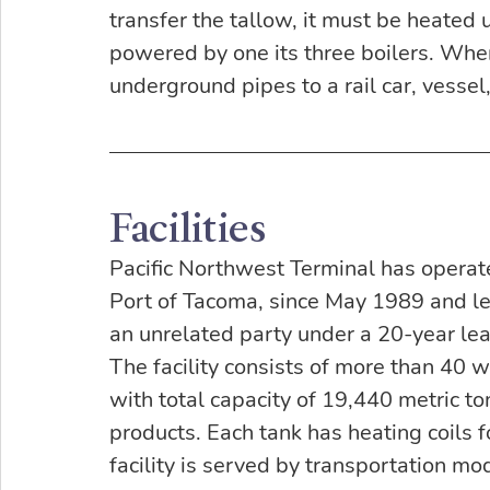
transfer the tallow, it must be heated 
powered by one its three boilers. Whe
underground pipes to a rail car, vessel,
Facilities
Pacific Northwest Terminal has operated
Port of Tacoma, since May 1989 and lea
an unrelated party under a 20-year lea
The facility consists of more than 40 
with total capacity of 19,440 metric to
products. Each tank has heating coils 
facility is served by transportation mod