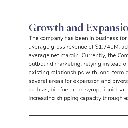
Growth and Expansi
The company has been in business for 3
average gross revenue of $1.740M, a
average net margin. Currently, the Com
outbound marketing, relying instead on
existing relationships with long-term
several areas for expansion and divers
such as; bio fuel, corn syrup, liquid s
increasing shipping capacity through ex