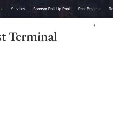
ut
Services
Sponsor Roll-Up Pool
Past Projects
Re
st Terminal