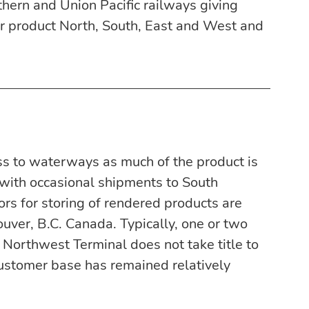
hern and Union Pacific railways giving 
er product North, South, East and West and 
ss to waterways as much of the product is 
 with occasional shipments to South 
rs for storing of rendered products are 
uver, B.C. Canada. Typically, one or two 
 Northwest Terminal does not take title to 
customer base has remained relatively 