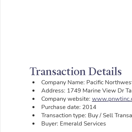
Transaction Details
Company Name: Pacific Northwest
Address: 1749 Marine View Dr 
Company website: 
www.pnwtinc.
Purchase date: 2014
Transaction type: Buy / Sell Transa
Buyer: Emerald Services