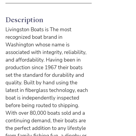
Description
Livingston Boats is The most 
recognized boat brand in 
Washington whose name is 
associated with integrity, reliability, 
and affordability. Having been in 
production since 1967 their boats 
set the standard for durability and 
quality. Built by hand using the 
latest in fiberglass technology, each 
boat is independently inspected 
before being routed to shipping. 
With over 80,000 boats sold and a 
continuing demand, their boats are 
the perfect addition to any lifestyle 
from family fishing fun, a dinghy or 