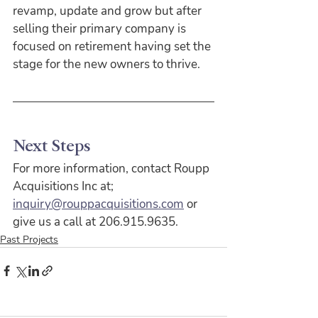
revamp, update and grow but after 
selling their primary company is 
focused on retirement having set the 
stage for the new owners to thrive.
Next Steps
For more information, contact Roupp 
Acquisitions Inc at;
inquiry@rouppacquisitions.com
 or 
give us a call at 206.915.9635.
Past Projects