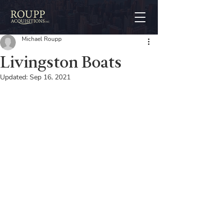
Michael Roupp
Livingston Boats
Updated:
Sep 16, 2021