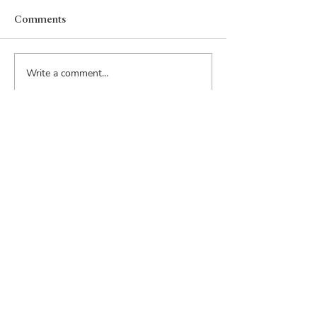
Comments
Write a comment...
Email:
inquiry@rouppacquisitions.com
Phone:
206-915-9635
Address:
815 1st Avenue
Suite 252
Seattle, WA 98104