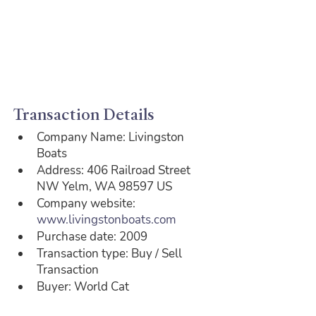
Transaction Details
Company Name: Livingston 
Boats
Address: 406 Railroad Street 
NW Yelm, WA 98597 US
Company website: 
www.livingstonboats.com
Purchase date: 2009
Transaction type: Buy / Sell 
Transaction
Buyer: World Cat