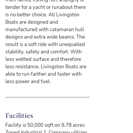
tender for a yacht or runabout there 
is no better choice. All Livingston 
Boats are designed and 
manufactured with catamaran hull 
designs and extra wide beams. The 
result is a soft ride with unequalled 
stability, safety and comfort. With 
less wetted surface and therefore 
less resistance, Livingston Boats are 
able to run farther and faster with 
less power and fuel.
Facilities
Facility is 50,000 sqft on 8.78 acres 
Zoned Industrial 1. Company utilizes 