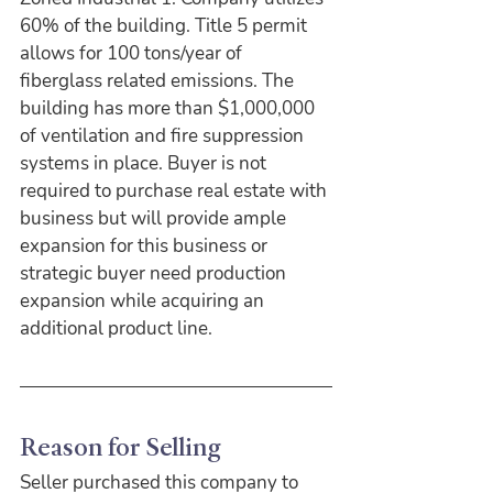
60% of the building. Title 5 permit 
allows for 100 tons/year of 
fiberglass related emissions. The 
building has more than $1,000,000 
of ventilation and fire suppression 
systems in place. Buyer is not 
required to purchase real estate with 
business but will provide ample 
expansion for this business or 
strategic buyer need production 
expansion while acquiring an 
additional product line.
Reason for Selling
Seller purchased this company to 